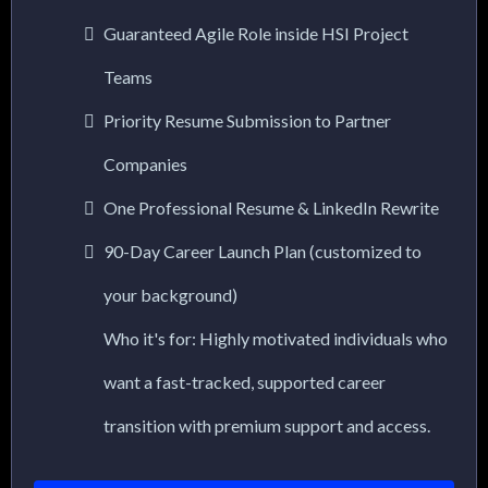
Guaranteed Agile Role inside HSI Project
Teams
Priority Resume Submission to Partner
Companies
One Professional Resume & LinkedIn Rewrite
90-Day Career Launch Plan (customized to
your background)
Who it's for: Highly motivated individuals who
want a fast-tracked, supported career
transition with premium support and access.