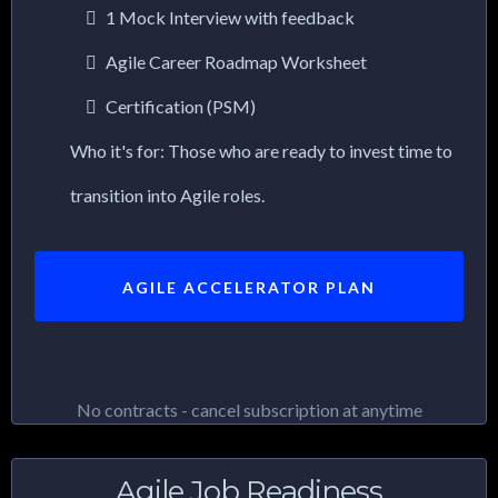
1 Mock Interview with feedback
Agile Career Roadmap Worksheet
Certification (PSM)
Who it's for: Those who are ready to invest time to
transition into Agile roles.
AGILE ACCELERATOR PLAN
No contracts - cancel subscription at anytime
Agile Job Readiness