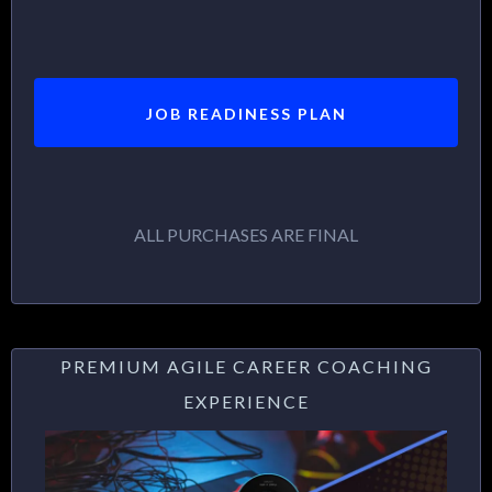
JOB READINESS PLAN
ALL PURCHASES ARE FINAL
PREMIUM AGILE CAREER COACHING
EXPERIENCE