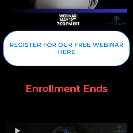
REGISTER FOR OUR FREE WEBINAR
HERE
Enrollment Ends
WHAT'S A COURSE
WITHOUT EQUIPMENT?