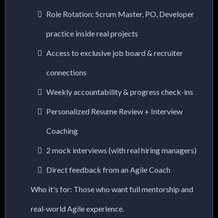
Role Rotation: Scrum Master, PO, Developer
practice inside real projects
Access to exclusive job board & recruiter
connections
Weekly accountability & progress check-ins
Personalized Resume Review + Interview
Coaching
2 mock interviews (with real hiring managers)
Direct feedback from an Agile Coach
Who it's for: Those who want full mentorship and
real-world Agile experience.