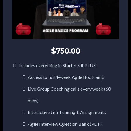
$750.00
Includes everything in Starter Kit PLUS:
Access to full 4-week Agile Bootcamp
Live Group Coaching calls every week (60
mins)
Interactive Jira Training + Assignments
Agile Interview Question Bank (PDF)