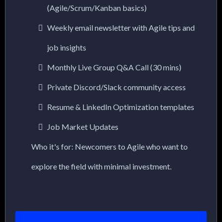
(Agile/Scrum/Kanban basics)
Weekly email newsletter with Agile tips and
job insights
Monthly Live Group Q&A Call (30 mins)
Private Discord/Slack community access
Resume & LinkedIn Optimization templates
Job Market Updates
Who it's for: Newcomers to Agile who want to
explore the field with minimal investment.