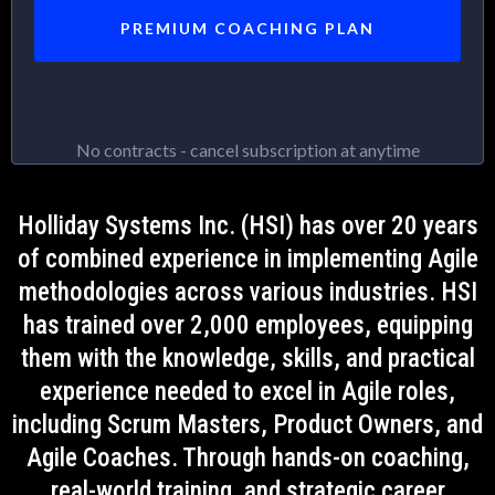
PREMIUM COACHING PLAN
No contracts - cancel subscription at anytime
Holliday Systems Inc. (HSI) has over 20 years
of combined experience in implementing Agile
methodologies across various industries. HSI
has trained over 2,000 employees, equipping
them with the knowledge, skills, and practical
experience needed to excel in Agile roles,
including Scrum Masters, Product Owners, and
Agile Coaches. Through hands-on coaching,
real-world training, and strategic career