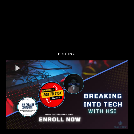
🏆 Monthly prize drawings and a chance to win a
65-inch 4K Smart TV at the end of the program!
Whether you're new to Agile or ready to level up,
this is YOUR opportunity to unlock high-paying
roles and career success!
💥 Don’t wait—enroll now! Spots are limited!
PRICING