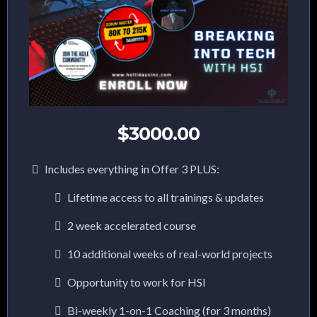
$3000.00
Includes everything in Offer 3 PLUS:
Lifetime access to all trainings & updates
2 week accelerated course
10 additional weeks of real-world projects
Opportunity to work for HSI
Bi-weekly 1-on-1 Coaching (for 3 months)