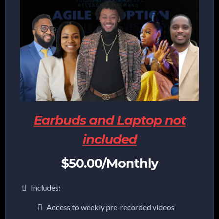
Earbuds and Laptop not
included
$50.00/Monthly
Includes:
Access to weekly pre-recorded videos