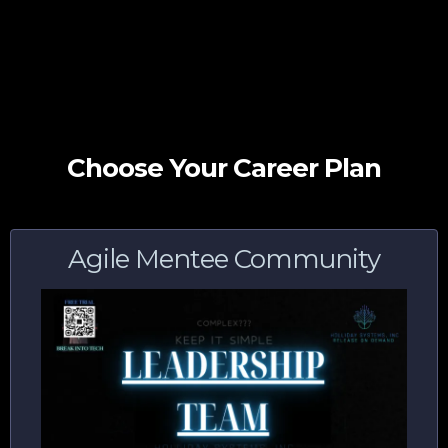
Choose Your Career Plan
Agile Mentee Community