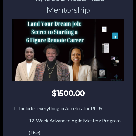
Mentorship
$1500.00
Includes everything in Accelerator PLUS:
12-Week Advanced Agile Mastery Program
(Live)