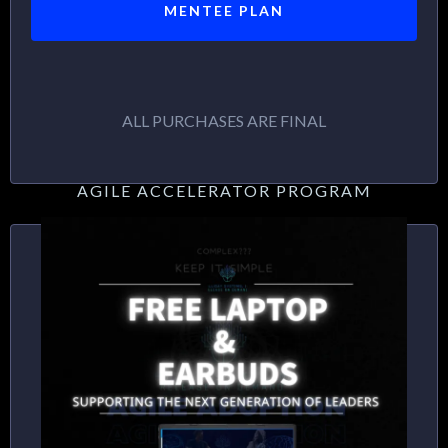
MENTEE PLAN
ALL PURCHASES ARE FINAL
AGILE ACCELERATOR PROGRAM