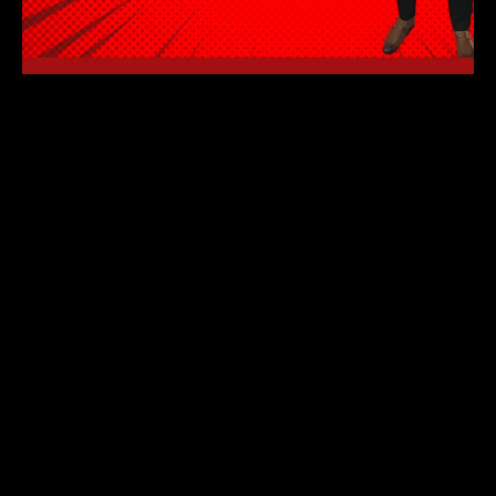
🚀 Want a career upgrade AND exclusive
rewards? It’s time to take action!
Join our Agile Basics Program and get access
to:
💼 Job opportunities with Holliday Systems
Inc.
💰 Earn $100 per referral through our Affiliate
Marketing Program
🎁 Receive a laptop and Beats earbuds when you
enroll (and stay for 3 months)