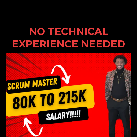
NO TECHNICAL
EXPERIENCE NEEDED