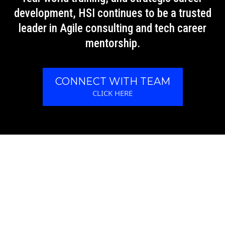
development, HSI continues to be a trusted
leader in Agile consulting and tech career
mentorship.
CONNECT WITH TEAM
CLICK HERE